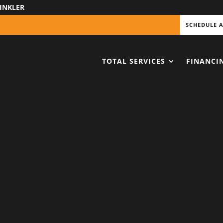
INKLER
SCHEDULE 
TOTAL SERVICES
FINANCI