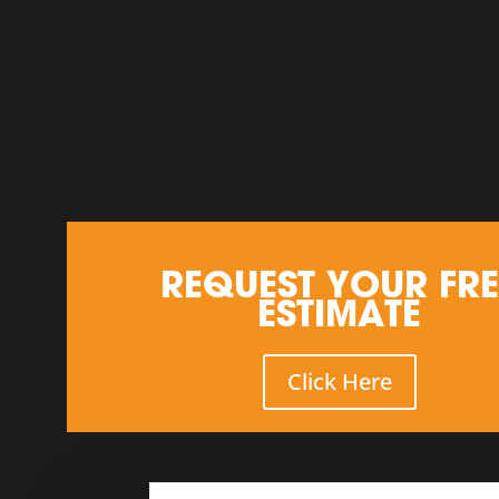
REQUEST YOUR FRE
ESTIMATE
Click Here