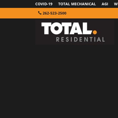
COVID-19
TOTAL MECHANICAL
AGI
W
262-523-2500