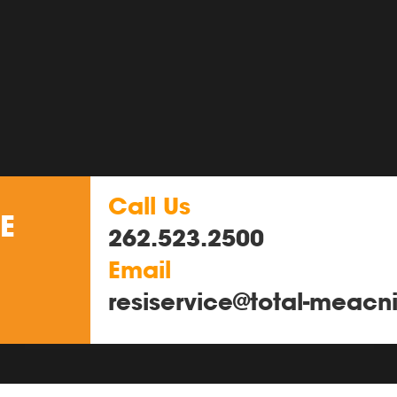
Call Us
E
262.523.2500
Email
resiservice@total-meacn