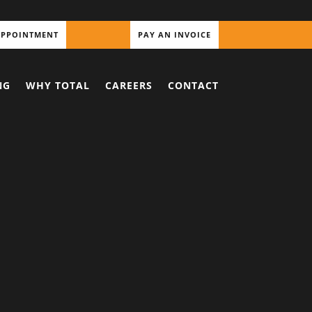
APPOINTMENT
PAY AN INVOICE
NG
WHY TOTAL
CAREERS
CONTACT