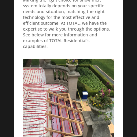
system totally depends on your specific
needs and situation, matching the right
technology for the most effective and
efficient outcome. At TOTAL, we have the
expertise to walk you through the options.
See below for more information and
examples of TOTAL Residential’s
capabilities.