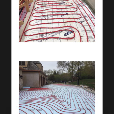
Patio Snowmelt