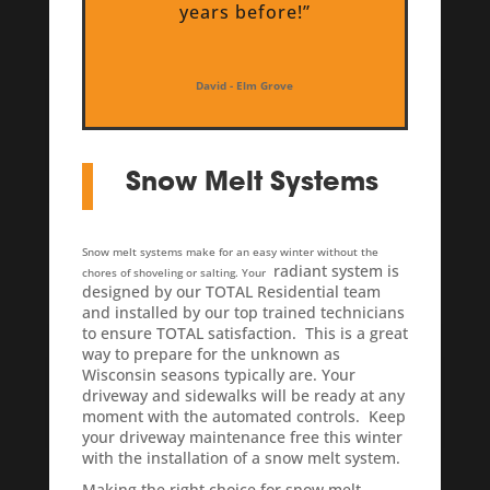
years before!”
David - Elm Grove
Snow Melt Systems
Snow melt systems make for an easy winter without the
radiant system is
chores of shoveling or salting. Your
designed by our TOTAL Residential team
and installed by our top trained technicians
to ensure TOTAL satisfaction.
This is a great
way to prepare for the unknown as
Wisconsin seasons typically are. Your
driveway and sidewalks will be ready at any
moment with the automated controls. Keep
your driveway maintenance free this winter
with the installation of a snow melt system.
Making the right choice for snow melt