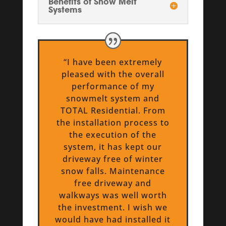
Benefits of Snow Melt
Systems
“I have been extremely
pleased with the overall
performance of my
snowmelt system and
TOTAL Residential. From
the installation process to
the execution of the
system, it has kept our
driveway free of winter
snow falls. Maintenance
free driveway and
walkways was well worth
the investment. I wish we
would have had installed it