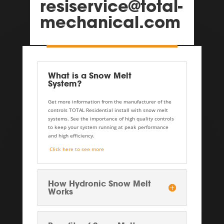
resiservice@total-
mechanical.com
What is a Snow Melt
System?
Get more information from the manufacturer of the
controls TOTAL Residential install with snow melt
systems. See the importance of high quality controls
to keep your system running at peak performance
and high efficiency.
Click here to see more
How Hydronic Snow Melt
Works