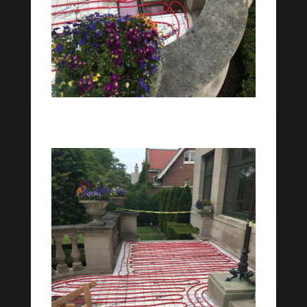
Stairway Snowmelt