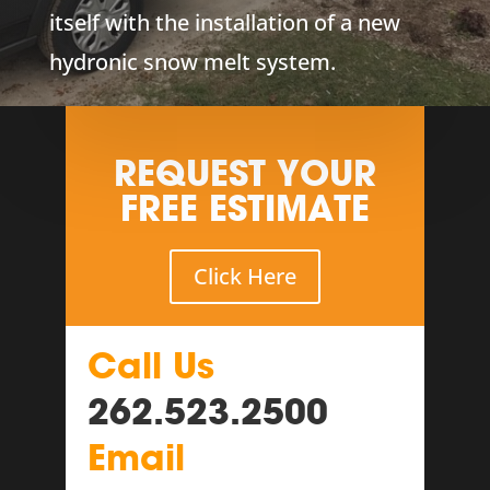
itself with the installation of a new
hydronic snow melt system.
REQUEST YOUR
FREE ESTIMATE
Click Here
Call Us
262.523.2500
Email