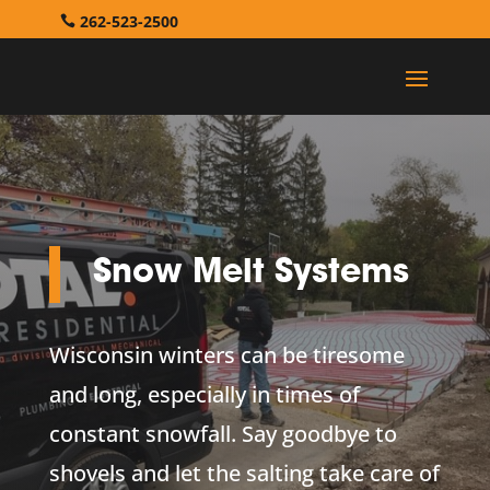
262-523-2500
Snow Melt Systems
Wisconsin winters can be tiresome
and long, especially in times of
constant snowfall. Say goodbye to
shovels and let the salting take care of