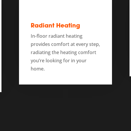
Radiant Heating
In-floor radiant heating
provides comfort at every step,
radiating the heating comfort
you’re looking for in your
home.