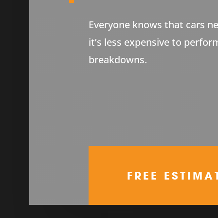
Everyone knows that cars ne
it’s less expensive to perfor
breakdowns.
FREE ESTIMA