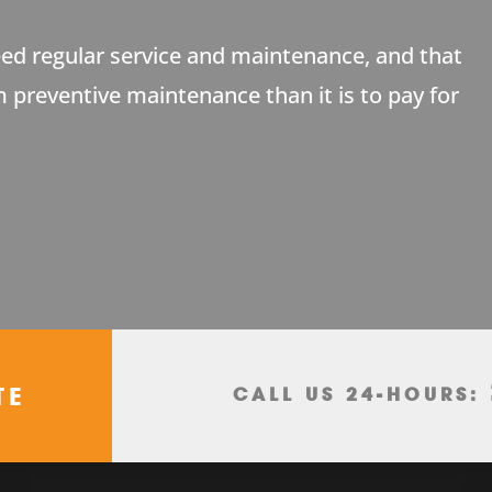
ed regular service and maintenance, and that
m preventive maintenance than it is to pay for
TE
CALL US 24-HOURS: