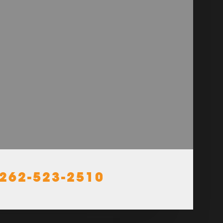
262-523-2510