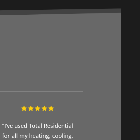
“I’ve used Total Residential
for all my heating, cooling,