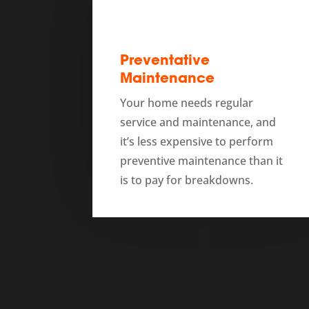
Preventative
Maintenance
Your home needs regular
service and maintenance, and
it’s less expensive to perform
preventive maintenance than it
is to pay for breakdowns.