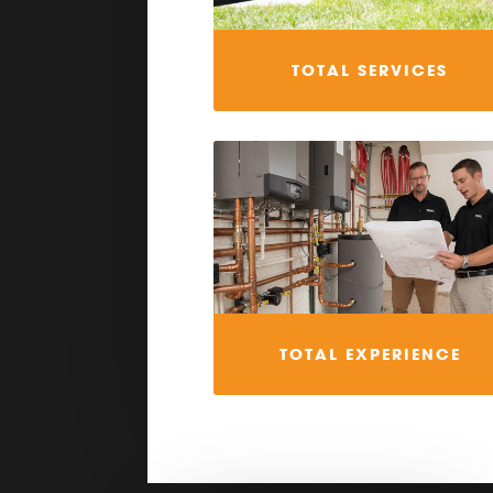
TOTAL SERVICES
TOTAL EXPERIENCE