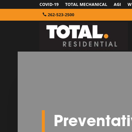
COVID-19
TOTAL MECHANICAL
AGI
W
262-523-2500
Preventat