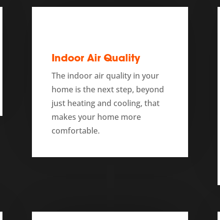
Indoor Air Quality
The indoor air quality in your
home is the next step, beyond
just heating and cooling, that
makes your home more
comfortable.