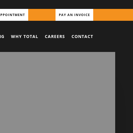
APPOINTMENT
PAY AN INVOICE
NG
WHY TOTAL
CAREERS
CONTACT