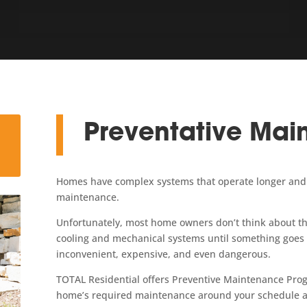
Preventative Mai
Homes have complex systems that operate longer and m
maintenance.
Unfortunately, most home owners don’t think about the
cooling and mechanical systems until something goe
inconvenient, expensive, and even dangerous.
TOTAL Residential offers Preventive Maintenance Prog
home’s required maintenance around your schedule a