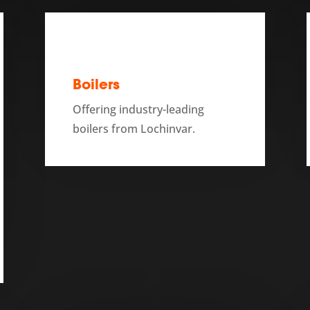
Boilers
Offering industry-leading
boilers from Lochinvar.