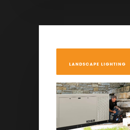
LANDSCAPE LIGHTING