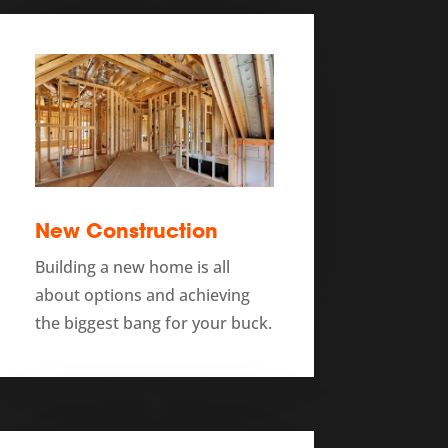
New Construction
Building a new home is all
about options and achieving
the biggest bang for your buck.