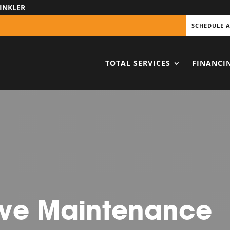
INKLER
SCHEDULE 
TOTAL SERVICES
FINANCI
ive Maintenance