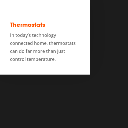
Thermostats
In today’s technology
connected home, thermostats
can do far more than just
control temperature.