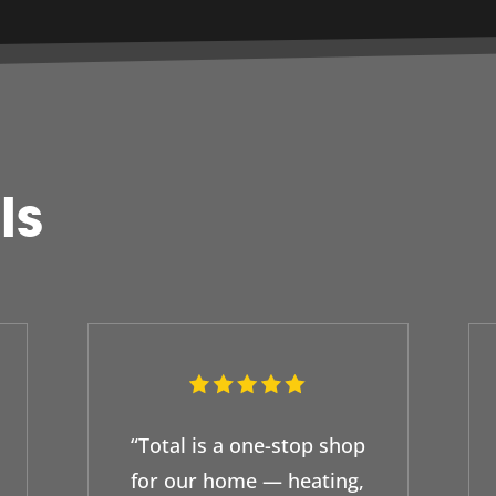
ls
“Total is a one-stop shop
for our home — heating,