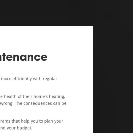
ntenance
ore efficiently with regular
 health of their home’s heating,
s wrong. The consequences can be
rams that help you to plan your
nd your budget.