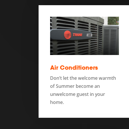
Air Conditioners
Don’t let the welcome warmth
of Summer become an
unwelcome guest in your
home.