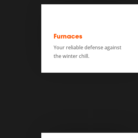
Furnaces
Your reliable defense against
the winter chill.