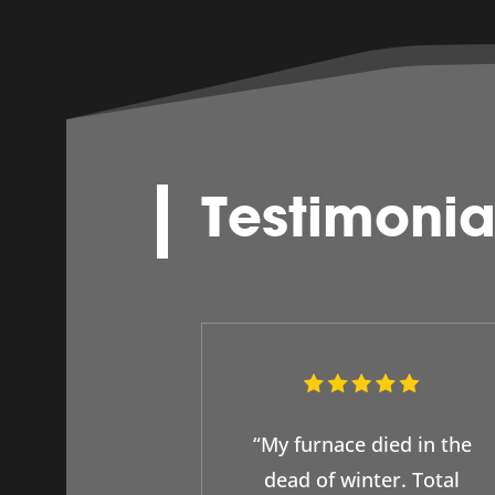
Testimonia
“My furnace died in the
dead of winter. Total