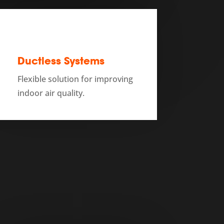
Ductless Systems
Flexible solution for improving
indoor air quality.