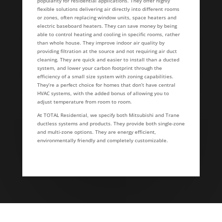
popularity for residential applications. They offer highly
flexible solutions delivering air directly into different rooms
or zones, often replacing window units, space heaters and
electric baseboard heaters. They can save money by being
able to control heating and cooling in specific rooms, rather
than whole house. They improve indoor air quality by
providing filtration at the source and not requiring air duct
cleaning. They are quick and easier to install than a ducted
system, and lower your carbon footprint through the
efficiency of a small size system with zoning capabilities.
They’re a perfect choice for homes that don’t have central
HVAC systems, with the added bonus of allowing you to
adjust temperature from room to room.
At TOTAL Residential, we specify both Mitsubishi and Trane
ductless systems and products. They provide both single-zone
and multi-zone options. They are energy efficient,
environmentally friendly and completely customizable.
Testimonials