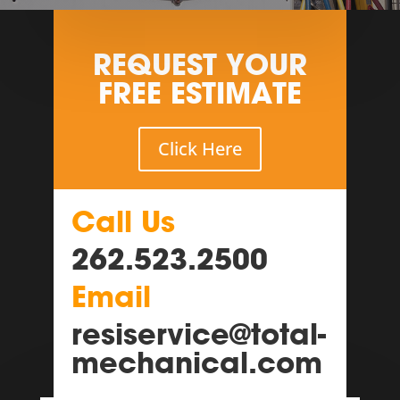
REQUEST YOUR
FREE ESTIMATE
Click Here
Call Us
262.523.2500
Email
resiservice@total-
mechanical.com