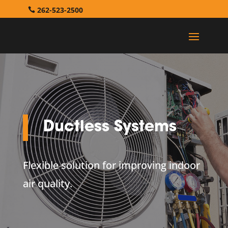
262-523-2500
Ductless Systems
Flexible solution for improving indoor
air quality.