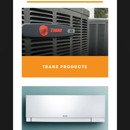
TRANE PRODUCTS