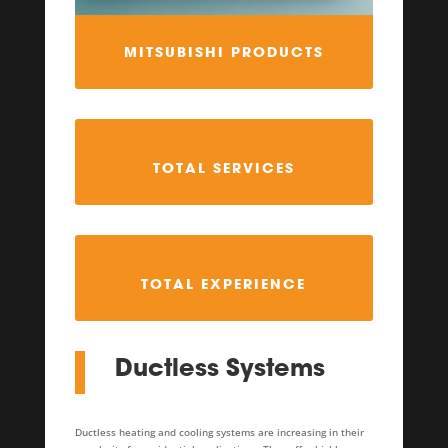
MITSUBISHI PRODUCTS
TOTAL SERVICES
TOTAL EXPERIENCE
Ductless Systems
Ductless heating and cooling systems are increasing in their