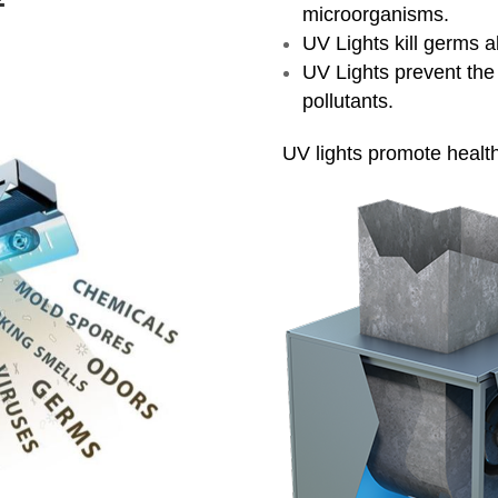
microorganisms.
UV Lights kill germs ab
UV Lights prevent the 
pollutants.
UV lights promote healthi