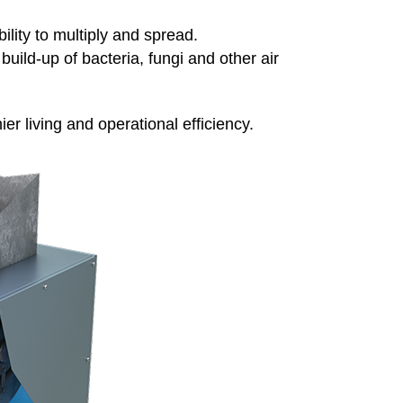
ility to multiply and spread.
build-up of bacteria, fungi and other air
er living and operational efficiency.