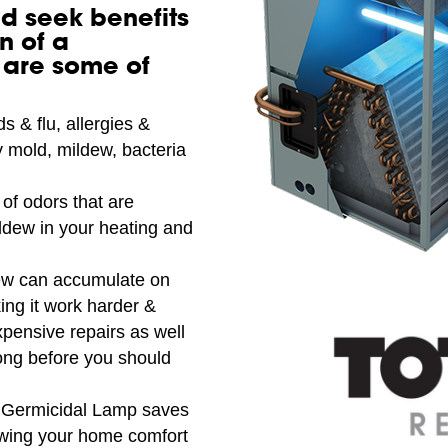
d seek benefits
n of a
 are some of
s & flu, allergies &
 mold, mildew, bacteria
of odors that are
ldew in your heating and
ew can accumulate on
ing it work harder &
xpensive repairs as well
ong before you should
Germicidal Lamp saves
lowing your home comfort