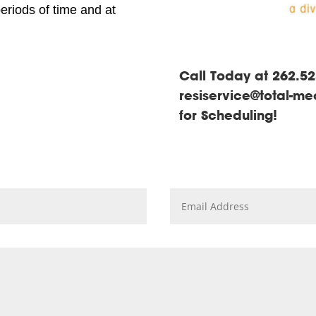
periods of time and at
Call Today at 262.52
resiservice@total-m
for Scheduling!