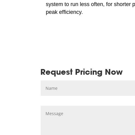
system to run less often, for shorter 
peak efficiency.
Request Pricing Now