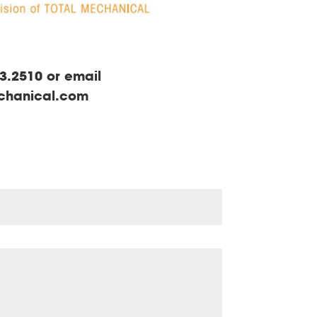
3.2510 or email
echanical.com