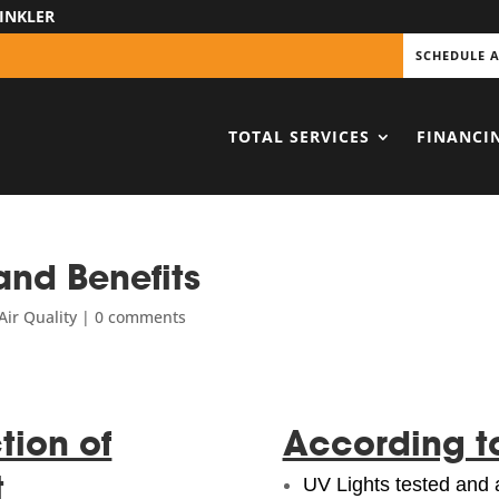
INKLER
SCHEDULE 
TOTAL SERVICES
FINANCI
and Benefits
ir Quality
|
0 comments
tion of
According t
t
UV Lights tested and 