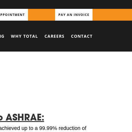
APPOINTMENT
PAY AN INVOICE
NG
WHY TOTAL
CAREERS
CONTACT
o ASHRAE:
achieved up to a 99.99% reduction of