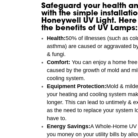
Safeguard your health an
with the simple installatio
Honeywell UV Light. Here
the benefits of UV Lamps:
Health:
50% of illnesses (such as cold
asthma) are caused or aggravated by
& fungi.
Comfort:
You can enjoy a home free 
caused by the growth of mold and mi
cooling system.
Equipment Protection:
Mold & mild
your heating and cooling system mak
longer. This can lead to untimely & e
as the need to replace your system l
have to.
Energy Savings:
A Whole-Home UV 
you money on your utility bills by al