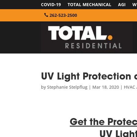
COVID-19
TOTAL MECHANICAL
AGI
W
262-523-2500
UV Light Protection 
by
Stephanie Stelpflug
|
Mar 18, 2020
|
HVAC A
Get the Protec
UV Ligh